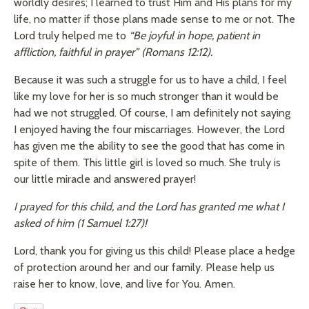
worldly desires; I learned to trust Him and His plans for my
life, no matter if those plans made sense to me or not. The
Lord truly helped me to
“Be joyful in hope, patient in
affliction, faithful in prayer” (Romans 12:12).
Because it was such a struggle for us to have a child, I feel
like my love for her is so much stronger than it would be
had we not struggled. Of course, I am definitely not saying
I enjoyed having the four miscarriages. However, the Lord
has given me the ability to see the good that has come in
spite of them. This little girl is loved so much. She truly is
our little miracle and answered prayer!
I prayed for this child, and the Lord has granted me what I
asked of him (1 Samuel 1:27)!
Lord, thank you for giving us this child! Please place a hedge
of protection around her and our family. Please help us
raise her to know, love, and live for You. Amen.