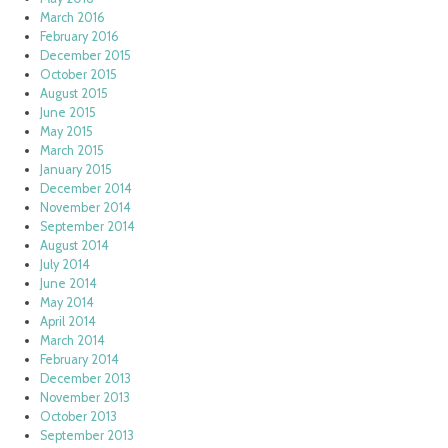
March 2016
February 2016
December 2015
October 2015
August 2015
June 2015
May 2015
March 2015
January 2015
December 2014
November 2014
September 2014
August 2014
July 2014
June 2014
May 2014
April 2014
March 2014
February 2014
December 2013
November 2013
October 2013
September 2013