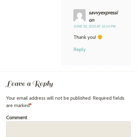
savvyexpressi
on
JUNE 30, 2015 AT 10:14 PM
Thank you!
Reply
Leave a Reply
Your email address will not be published.
Required fields
are marked
*
Comment