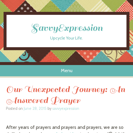
SavvyExpression
Upcycle Your Life.
Menu
Skip to content
Our Unexpected Journey: An
Answered Prayer
Posted on
June 28, 2015
by
savvyexpression
After years of prayers and prayers and prayers, we are so
th