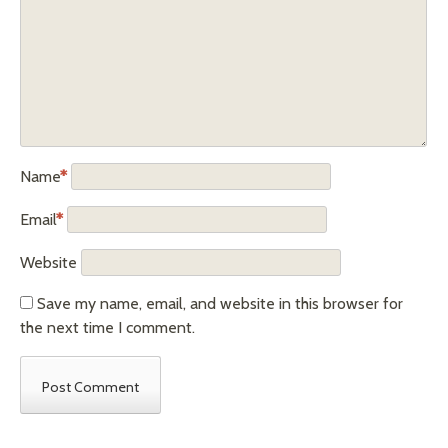
Name
*
Email
*
Website
Save my name, email, and website in this browser for
the next time I comment.