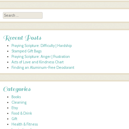
Search
Recent Posts
Praying Scripture: Difficulty | Hardship
Stamped Gift Bags
Praying Scripture: Anger | Frustration
Acts of Love and Kindness Chart
Finding an Aluminum-Free Deodorant
Categories
Books
Cleaning
Etsy
Food & Drink
Gift
Health & Fitness