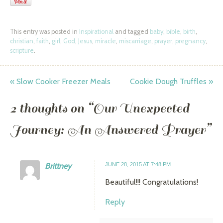
This entry was posted in
Inspirational
and tagged
baby
,
bible
,
birth
,
christian
,
faith
,
girl
,
God
,
Jesus
,
miracle
,
miscarriage
,
prayer
,
pregnancy
,
scripture
.
«
Slow Cooker Freezer Meals
Cookie Dough Truffles
»
Post navigation
2 thoughts on “
Our Unexpected
Journey: An Answered Prayer
”
Brittney
JUNE 28, 2015 AT 7:48 PM
Beautiful!!! Congratulations!
Reply