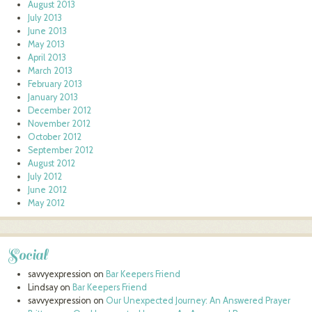
August 2013
July 2013
June 2013
May 2013
April 2013
March 2013
February 2013
January 2013
December 2012
November 2012
October 2012
September 2012
August 2012
July 2012
June 2012
May 2012
Social
savvyexpression
on
Bar Keepers Friend
Lindsay
on
Bar Keepers Friend
savvyexpression
on
Our Unexpected Journey: An Answered Prayer