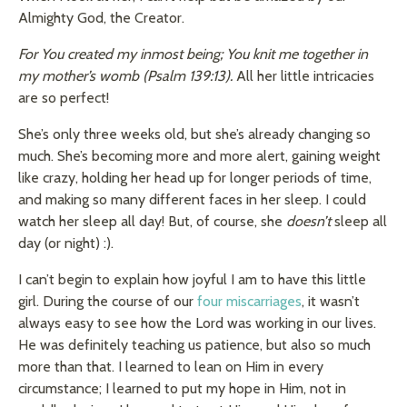
Almighty God, the Creator.
For You created my inmost being; You knit me together in
my mother’s womb (
Psalm 139:13).
All her little intricacies
are so perfect!
She’s only three weeks old, but she’s already changing so
much. She’s becoming more and more alert, gaining weight
like crazy, holding her head up for longer periods of time,
and making so many different faces in her sleep. I could
watch her sleep all day! But, of course, she
doesn’t
sleep all
day (or night) :).
I can’t begin to explain how joyful I am to have this little
girl. During the course of our
four miscarriages
, it wasn’t
always easy to see how the Lord was working in our lives.
He was definitely teaching us patience, but also so much
more than that. I learned to lean on Him in every
circumstance; I learned to put my hope in Him, not in