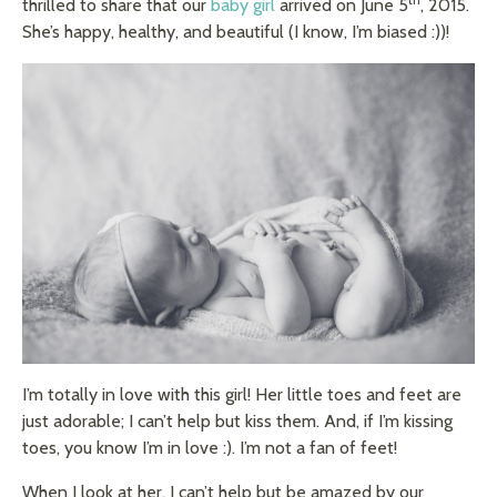
thrilled to share that our
baby girl
arrived on June 5
, 2015.
She’s happy, healthy, and beautiful (I know, I’m biased :))!
I’m totally in love with this girl! Her little toes and feet are
just adorable; I can’t help but kiss them. And, if I’m kissing
toes, you know I’m in love :). I’m not a fan of feet!
When I look at her, I can’t help but be amazed by our