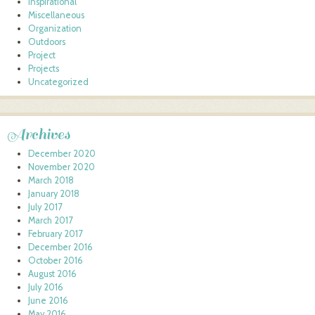
Inspirational
Miscellaneous
Organization
Outdoors
Project
Projects
Uncategorized
Archives
December 2020
November 2020
March 2018
January 2018
July 2017
March 2017
February 2017
December 2016
October 2016
August 2016
July 2016
June 2016
May 2016