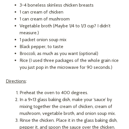
3-4 boneless skinless chicken breasts
1 can cream of chicken
1 can cream of mushroom
Vegetable broth (Maybe 1/4 to 1/3 cup? I didn’t
measure.)
1 packet onion soup mix
Black pepper, to taste
Broccoli, as much as you want (optional)
Rice (I used three packages of the whole grain rice
you just pop in the microwave for 90 seconds.)
Directions
:
Preheat the oven to 400 degrees.
In a 9×13 glass baking dish, make your ‘sauce’ by
mixing together the cream of chicken, cream of
mushroom, vegetable broth, and onion soup mix.
Rinse the chicken. Place it in the glass baking dish,
pepper it, and spoon the sauce over the chicken.