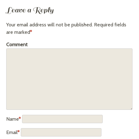
Leave a Reply
Your email address will not be published.
Required fields
are marked
*
Comment
Name
*
Email
*