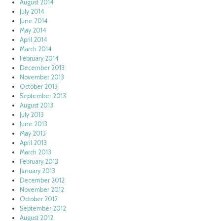
August 2014
July 2014
June 2014
May 2014
April 2014
March 2014
February 2014
December 2013
November 2013
October 2013
September 2013
August 2013
July 2013
June 2013
May 2013
April 2013
March 2013
February 2013
January 2013
December 2012
November 2012
October 2012
September 2012
August 2012