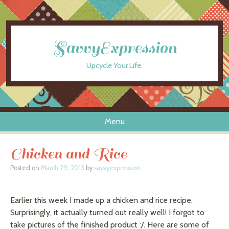
SavvyExpression
Upcycle Your Life.
Menu
Skip to content
Chicken and Rice
Posted on
March 29, 2013
by
savvyexpression
Earlier this week I made up a chicken and rice recipe.
Surprisingly, it actually turned out really well! I forgot to
take pictures of the finished product :/. Here are some of