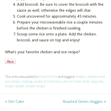
Add broccoli. Be sure to cover the broccoli with the
sauce as well, otherwise the edges will char.
Cook uncovered for approximately 45 minutes.
Prepare your microwaveable rice a couple minutes
before the chicken is finished cooking.
Scoop some rice onto a plate. Add the chicken,
broccoli, and sauce on top and enjoy!
What’s your favorite chicken and rice recipe?
This entry was posted in
Food & Drink
and tagged
chicken
,
chicken and
rice recipe
,
cooking
,
cream of mushroom
,
dinner
,
food
,
onion soup mix
,
recipe
,
simple
,
simple recipe
.
«
Dirt Cake
Roasted Green Veggies
»
Post navigation