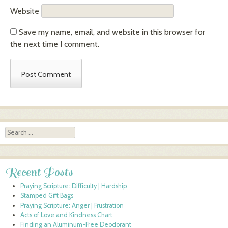
Website
Save my name, email, and website in this browser for
the next time I comment.
Search
Recent Posts
Praying Scripture: Difficulty | Hardship
Stamped Gift Bags
Praying Scripture: Anger | Frustration
Acts of Love and Kindness Chart
Finding an Aluminum-Free Deodorant