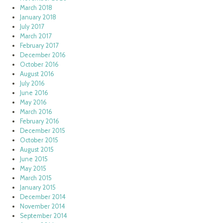
March 2018
January 2018
July 2017
March 2017
February 2017
December 2016
October 2016
August 2016
July 2016
June 2016
May 2016
March 2016
February 2016
December 2015
October 2015
August 2015
June 2015
May 2015
March 2015
January 2015
December 2014
November 2014
September 2014