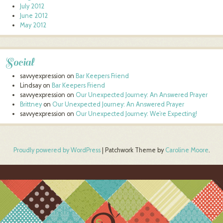
July 2012
June 2012
May 2012
Social
savvyexpression
on
Bar Keepers Friend
Lindsay
on
Bar Keepers Friend
savvyexpression
on
Our Unexpected Journey: An Answered Prayer
Brittney
on
Our Unexpected Journey: An Answered Prayer
savvyexpression
on
Our Unexpected Journey: We’re Expecting!
Proudly powered by WordPress
|
Patchwork Theme by
Caroline Moore
.