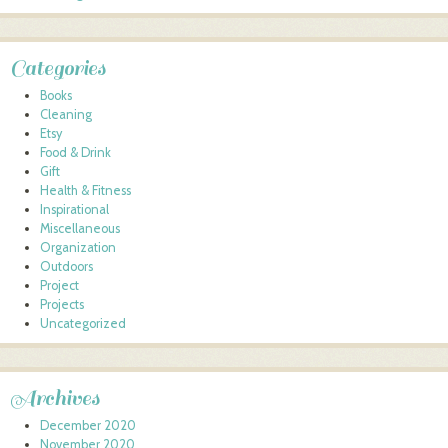
Categories
Books
Cleaning
Etsy
Food & Drink
Gift
Health & Fitness
Inspirational
Miscellaneous
Organization
Outdoors
Project
Projects
Uncategorized
Archives
December 2020
November 2020