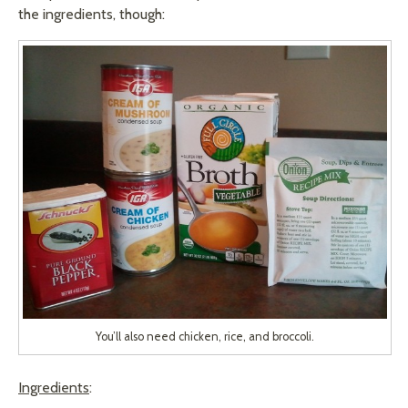
the ingredients, though:
You’ll also need chicken, rice, and broccoli.
Ingredients
: