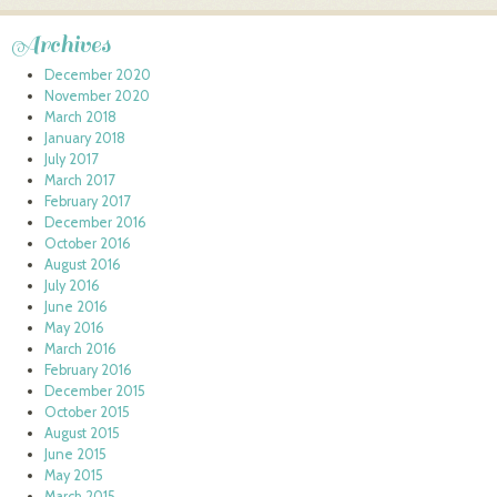
Archives
December 2020
November 2020
March 2018
January 2018
July 2017
March 2017
February 2017
December 2016
October 2016
August 2016
July 2016
June 2016
May 2016
March 2016
February 2016
December 2015
October 2015
August 2015
June 2015
May 2015
March 2015