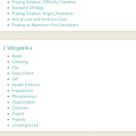
Praying Scripture: Difficulty | Hardship
Stamped Gift Bags
Praying Scripture: Anger | Frustration
Acts of Love and Kindness Chart
Finding an Aluminum-Free Deodorant
Categories
Books
Cleaning
Etsy
Food & Drink
Gift
Health & Fitness
Inspirational
Miscellaneous
Organization
Outdoors
Project
Projects
Uncategorized