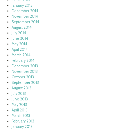
January 2015
December 2014
November 2014
September 2014
August 2014
July 2014
June 2014
May 2014
April 2014
March 2014
February 2014
December 2013
November 2013
October 2013
September 2013
August 2013
July 2013
June 2013
May 2013
April 2013
March 2013
February 2013
January 2013