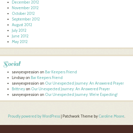
December 2012
November 2012
October 2012
September 2012
August 2012
July 2012
June 2012
May 2012
Social
savvyexpression
on
Bar Keepers Friend
Lindsay
on
Bar Keepers Friend
savvyexpression
on
Our Unexpected Journey: An Answered Prayer
Brittney
on
Our Unexpected Journey: An Answered Prayer
savvyexpression
on
Our Unexpected Journey: We’re Expecting!
Proudly powered by WordPress
|
Patchwork Theme by
Caroline Moore
.