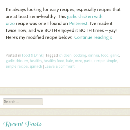
I’m always looking for easy recipes, especially recipes that
are at least semi-healthy. This
garlic chicken with
orzo
recipe was one I found on
Pinterest
. I’ve made it
twice now, and we BOTH enjoyed it BOTH times – yay!
Here’s my modified recipe below:
Continue reading
»
Posted in
Food & Drink
|
Tagged
chicken
,
cooking
,
dinner
,
food
,
garlic
,
garlic chicken
,
healthy
,
healthy food
,
kale
,
orzo
,
pasta
,
recipe
,
simple
,
simple recipe
,
spinach
|
Leave a comment
Post navigation
Search
Recent Posts