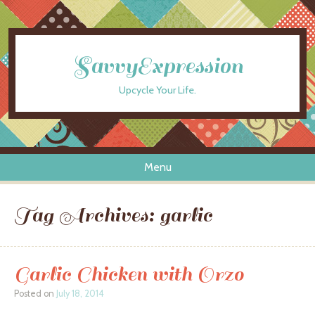
SavvyExpression
Upcycle Your Life.
Menu
Skip to content
Tag Archives:
garlic
Garlic Chicken with Orzo
Posted on
July 18, 2014